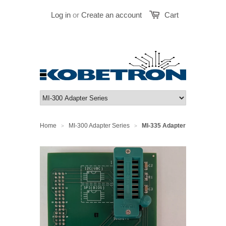
Log in
or
Create an account
Cart
Home
MI-300 Adapter Series
MI-335 Adapter
>
>