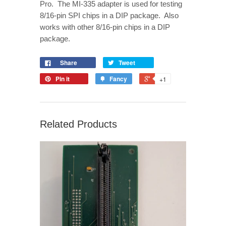
Pro. The MI-335 adapter is used for testing
8/16-pin SPI chips in a DIP package. Also
works with other 8/16-pin chips in a DIP
package.
Share
Tweet
Pin it
Fancy
+1
Related Products