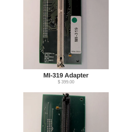
MI-319 Adapter
$ 399.00