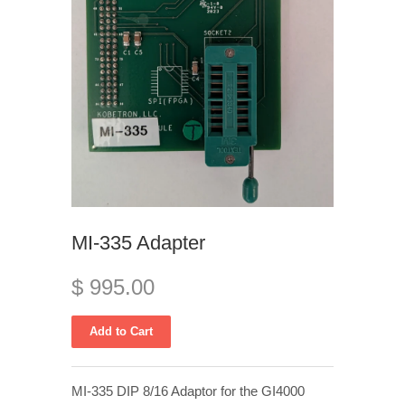
MI-335 Adapter
$ 995.00
MI-335 DIP 8/16 Adaptor for the GI4000