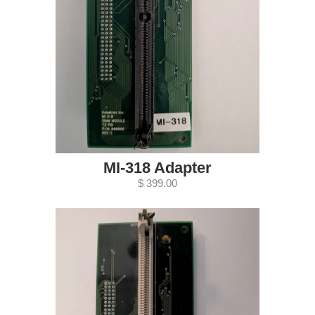
MI-318 Adapter
$ 399.00