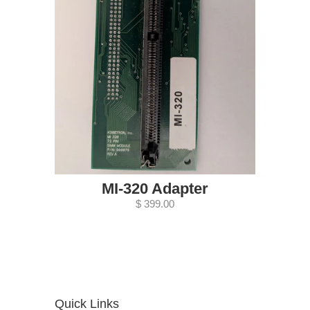
MI-320 Adapter
$ 399.00
Quick Links